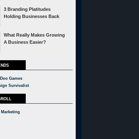
3 Branding Platitudes
Holding Businesses Back
What Really Makes Growing
A Business Easier?
ENDS
 Doo Games
ign Survivalist
GROLL
 Marketing