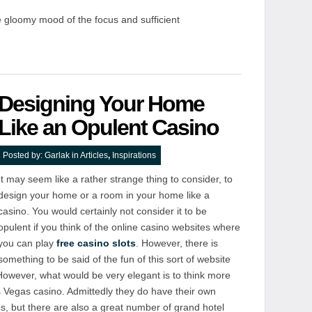
 gloomy mood of the focus and sufficient
Designing Your Home
Like an Opulent Casino
Posted by:
Garlak
in
Articles
,
Inspirations
It may seem like a rather strange thing to consider, to
design your home or a room in your home like a
casino. You would certainly not consider it to be
opulent if you think of the online casino websites where
you can play
free casino slots
. However, there is
something to be said of the fun of this sort of website
. However, what would be very elegant is to think more
as Vegas casino. Admittedly they do have their own
s, but there are also a great number of grand hotel