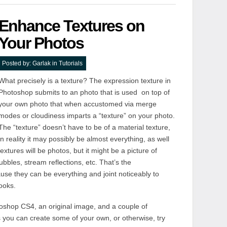
Enhance Textures on
Your Photos
Posted by:
Garlak
in
Tutorials
What precisely is a texture? The expression texture in
Photoshop submits to an photo that is used on top of
your own photo that when accustomed via merge
modes or cloudiness imparts a “texture” on your photo.
The “texture” doesn’t have to be of a material texture,
in reality it may possibly be almost everything, as well
extures will be photos, but it might be a picture of
ubbles, stream reflections, etc. That’s the
use they can be everything and joint noticeably to
ooks.
otoshop CS4, an original image, and a couple of
s you can create some of your own, or otherwise, try