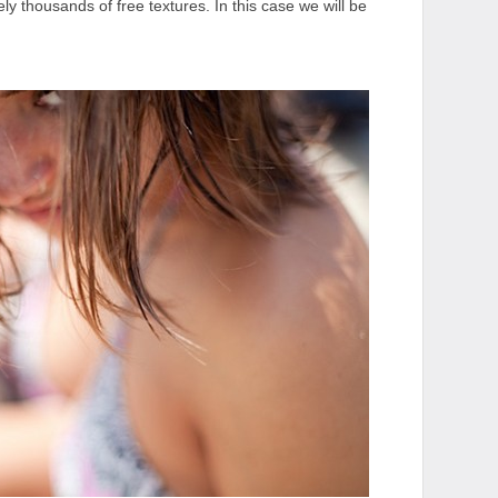
tely thousands of free textures. In this case we will be