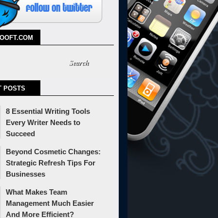
TOOFT.COM
T POSTS
8 Essential Writing Tools
Every Writer Needs to
Succeed
Beyond Cosmetic Changes:
Strategic Refresh Tips For
Businesses
What Makes Team
Management Much Easier
And More Efficient?