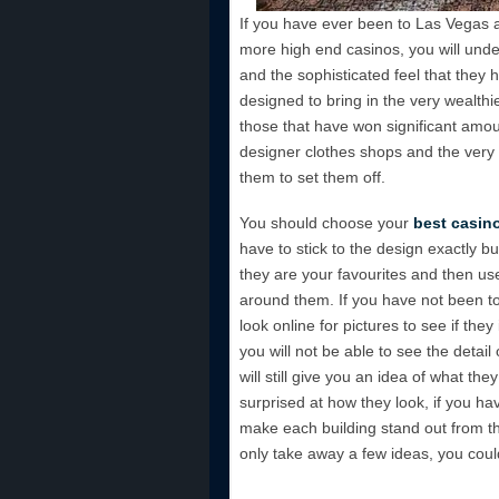
If you have ever been to Las Vegas an
more high end casinos, you will unde
and the sophisticated feel that they 
designed to bring in the very wealthie
those that have won significant amo
designer clothes shops and the very 
them to set them off.
You should choose your
best casin
have to stick to the design exactly bu
they are your favourites and then u
around them. If you have not been to
look online for pictures to see if they
you will not be able to see the detai
will still give you an idea of what they
surprised at how they look, if you h
make each building stand out from th
only take away a few ideas, you cou