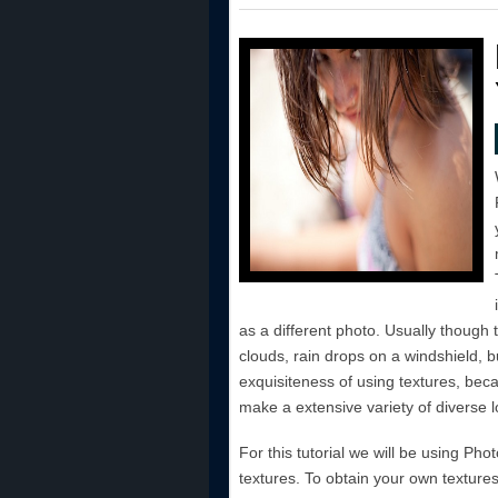
as a different photo. Usually though t
clouds, rain drops on a windshield, b
exquisiteness of using textures, beca
make a extensive variety of diverse l
For this tutorial we will be using Ph
textures. To obtain your own texture