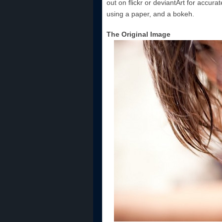
out on flickr or deviantArt for accura
using a paper, and a bokeh.
The Original Image