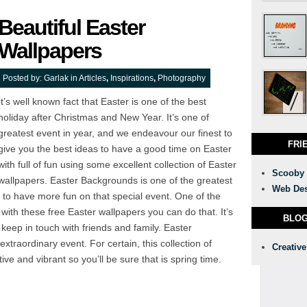
Beautiful Easter
Wallpapers
Posted by:
Garlak
in
Articles
,
Inspirations
,
Photography
It’s well known fact that Easter is one of the best
holiday after Christmas and New Year. It’s one of
greatest event in year, and we endeavour our finest to
FRI
give you the best ideas to have a good time on Easter
with full of fun using some excellent collection of Easter
Scooby
wallpapers. Easter Backgrounds is one of the greatest
Web Des
to have more fun on that special event. One of the
with these free Easter wallpapers you can do that. It’s
BLO
keep in touch with friends and family. Easter
 extraordinary event. For certain, this collection of
Creative
ve and vibrant so you’ll be sure that is spring time.