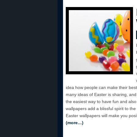
idea how people can make their best 
many ideas of Easter is sharing, and 
the easiest way to have fun and also 
wallpapers add a blissful spirit to the
Easter wallpapers will make you positi
(more…)