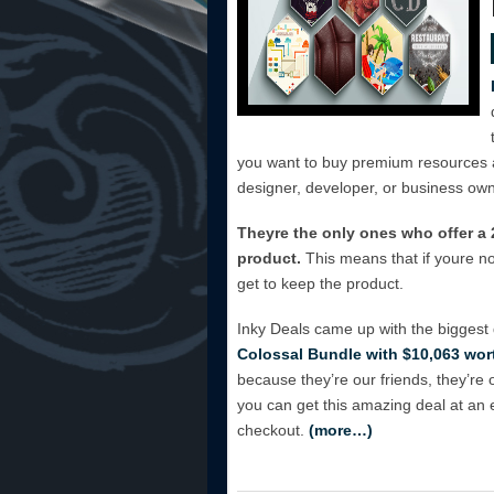
you want to buy premium resources a
designer, developer, or business own
Theyre the only ones who offer 
product.
This means that if youre n
get to keep the product.
Inky Deals came up with the biggest
Colossal Bundle with $10,063 wort
because they’re our friends, they’re 
you can get this amazing deal at an
checkout.
(more…)