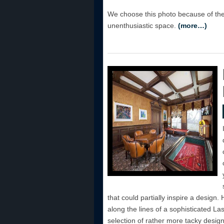
We choose this photo because of the
unenthusiastic space.
(more…)
that could partially inspire a design
along the lines of a sophisticated L
selection of rather more tacky design