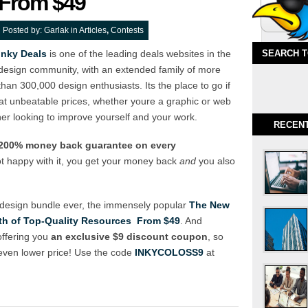
From $49
Posted by:
Garlak
in
Articles
,
Contests
Inky Deals
is one of the leading deals websites in the
SEARCH 
design community, with an extended family of more
than 300,000 design enthusiasts. Its the place to go if
t unbeatable prices, whether youre a graphic or web
er looking to improve yourself and your work.
RECEN
a 200% money back guarantee on every
ot happy with it, you get your money back
and
you also
 design bundle ever, the immensely popular
The New
h of Top-Quality Resources  From $49
. And
offering you
an exclusive $9 discount coupon
, so
 even lower price! Use the code
INKYCOLOSS9
at