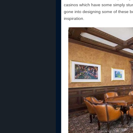
casinos which have some simply stun
gone into designing some of these bui
inspiration.