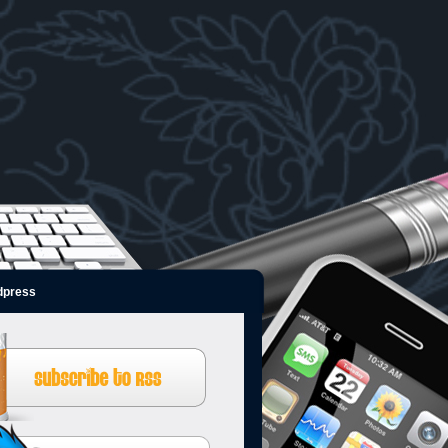
dpress