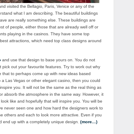
d visited the Bellagio, Paris, Venice or any of the
rstand what I am describing. The beautiful buildings
have are really something else. These buildings are
st of people, either those that are already well off or
unts playing in the casinos. They have some top
best attractions, which need top class designs around
o
and use that design to base yours on. You do not
t pick out your favourite features. Try to work out why
se that to perhaps come up with new ideas based
 a Las Vegas or other elegant casino, then you could
 inspire you. It will not be the same as the real thing as
l or absorb the atmosphere in the same way. However, it
 look like and hopefully that will inspire you. You will be
ave never seen one and how hard the designers work to
e others and each to look more attractive. Even if you
ld end up with a completely unique design.
(more…)