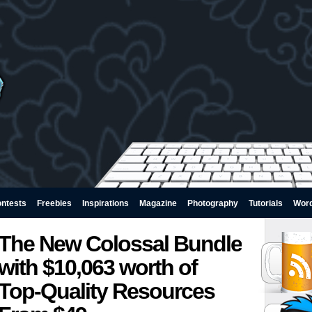
ntests
Freebies
Inspirations
Magazine
Photography
Tutorials
Wor
The New Colossal Bundle
with $10,063 worth of
Top-Quality Resources 