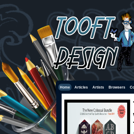
Home
Articles
Artists
Browsers
Co