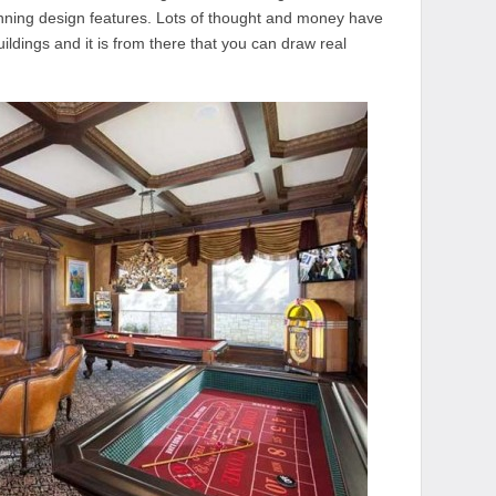
ning design features. Lots of thought and money have
ldings and it is from there that you can draw real