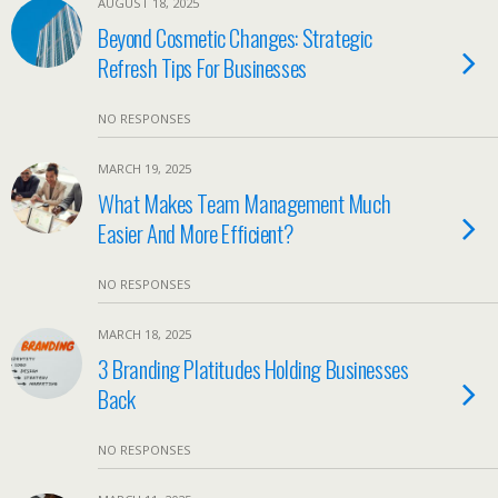
AUGUST 18, 2025
Beyond Cosmetic Changes: Strategic
Refresh Tips For Businesses
NO RESPONSES
MARCH 19, 2025
What Makes Team Management Much
Easier And More Efficient?
NO RESPONSES
MARCH 18, 2025
3 Branding Platitudes Holding Businesses
Back
NO RESPONSES