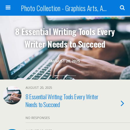
Photo Collection - Graphics Arts, Amazing Designs and more
8 Essential Writing Tools Every
Writer Needs to Succeed
AUGUST 20, 2025
AUGUST 20, 2025
8 Essential Writing Tools Every Writer
Needs to Succeed
NO RESPONSES