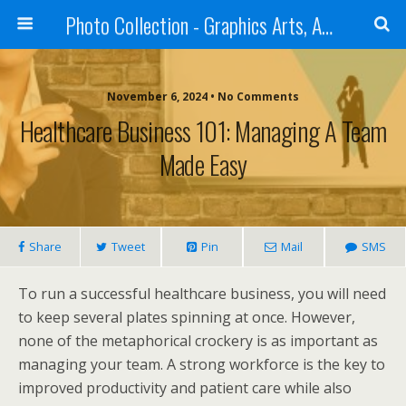
Photo Collection - Graphics Arts, Amazing Designs and more
November 6, 2024 • No Comments
Healthcare Business 101: Managing A Team
Made Easy
Share
Tweet
Pin
Mail
SMS
To run a successful healthcare business, you will need
to keep several plates spinning at once. However,
none of the metaphorical crockery is as important as
managing your team. A strong workforce is the key to
improved productivity and patient care while also