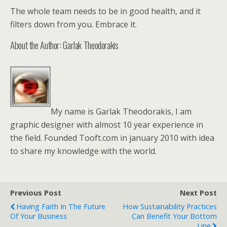
The whole team needs to be in good health, and it
filters down from you. Embrace it.
About the Author: Garlak Theodorakis
My name is Garlak Theodorakis, I am
graphic designer with almost 10 year experience in
the field. Founded Tooft.com in january 2010 with idea
to share my knowledge with the world.
Previous Post
Next Post
Having Faith In The Future
How Sustainability Practices
Of Your Business
Can Benefit Your Bottom
Line