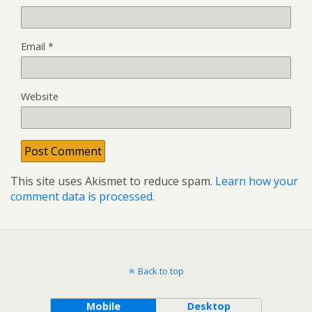
Email
*
Website
This site uses Akismet to reduce spam.
Learn how your
comment data is processed
.
Back to top
Mobile
Desktop