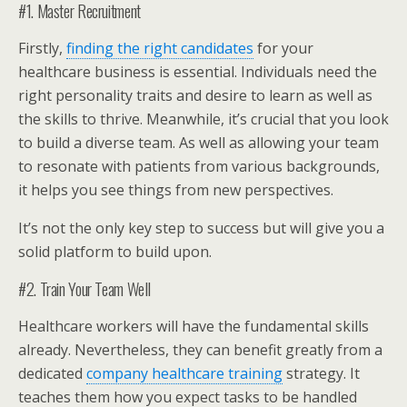
#1. Master Recruitment
Firstly,
finding the right candidates
for your
healthcare business is essential. Individuals need the
right personality traits and desire to learn as well as
the skills to thrive. Meanwhile, it’s crucial that you look
to build a diverse team. As well as allowing your team
to resonate with patients from various backgrounds,
it helps you see things from new perspectives.
It’s not the only key step to success but will give you a
solid platform to build upon.
#2. Train Your Team Well
Healthcare workers will have the fundamental skills
already. Nevertheless, they can benefit greatly from a
dedicated
company healthcare training
strategy. It
teaches them how you expect tasks to be handled