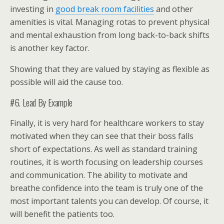
investing in
good break room facilities
and other
amenities is vital. Managing rotas to prevent physical
and mental exhaustion from long back-to-back shifts
is another key factor.
Showing that they are valued by staying as flexible as
possible will aid the cause too.
#6. Lead By Example
Finally, it is very hard for healthcare workers to stay
motivated when they can see that their boss falls
short of expectations. As well as standard training
routines, it is worth focusing on leadership courses
and communication. The ability to motivate and
breathe confidence into the team is truly one of the
most important talents you can develop. Of course, it
will benefit the patients too.