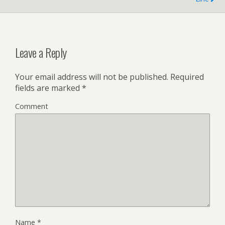
Leave a Reply
Your email address will not be published.
Required
fields are marked
*
Comment
Name
*