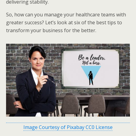
delivering stability.
So, how can you manage your healthcare teams with
greater success? Let’s look at six of the best tips to
transform your business for the better.
Image Courtesy of Pixabay CC0 License