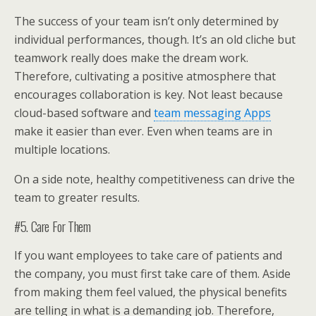
The success of your team isn’t only determined by
individual performances, though. It’s an old cliche but
teamwork really does make the dream work.
Therefore, cultivating a positive atmosphere that
encourages collaboration is key. Not least because
cloud-based software and
team messaging Apps
make it easier than ever. Even when teams are in
multiple locations.
On a side note, healthy competitiveness can drive the
team to greater results.
#5. Care For Them
If you want employees to take care of patients and
the company, you must first take care of them. Aside
from making them feel valued, the physical benefits
are telling in what is a demanding job. Therefore,