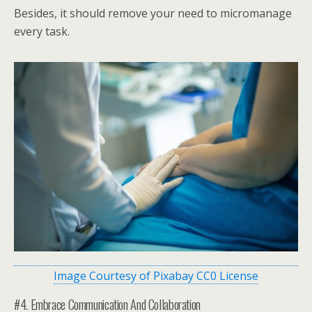
Besides, it should remove your need to micromanage
every task.
Image Courtesy of Pixabay CC0 License
#4. Embrace Communication And Collaboration