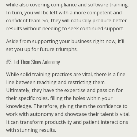
while also covering compliance and software training.
In turn, you will be left with a more competent and
confident team. So, they will naturally produce better
results without needing to seek continued support.
Aside from supporting your business right now, it’ll
set you up for future triumphs.
#3. Let Them Show Autonomy
While solid training practices are vital, there is a fine
line between teaching and restricting them.
Ultimately, they have the expertise and passion for
their specific roles, filling the holes within your
knowledge. Therefore, giving them the confidence to
work with autonomy and showcase their talent is vital.
It can transform productivity and patient interactions
with stunning results.