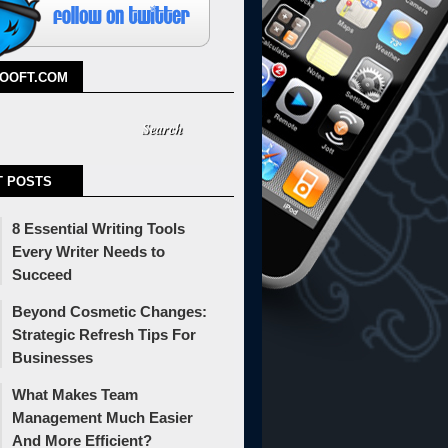
TOOFT.COM
T POSTS
8 Essential Writing Tools
Every Writer Needs to
Succeed
Beyond Cosmetic Changes:
Strategic Refresh Tips For
Businesses
What Makes Team
Management Much Easier
And More Efficient?