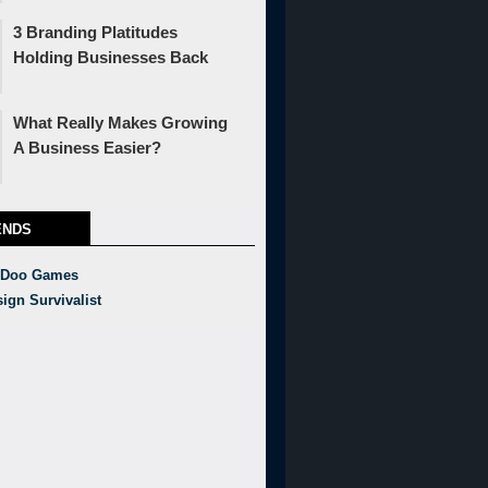
3 Branding Platitudes
Holding Businesses Back
What Really Makes Growing
A Business Easier?
ENDS
 Doo Games
ign Survivalist