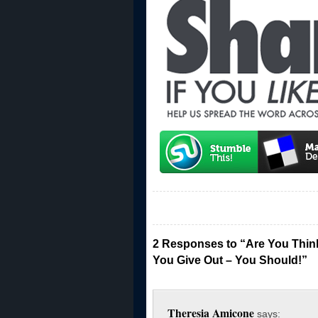
2 Responses to “Are You Thin
You Give Out – You Should!”
Theresia Amicone
says: