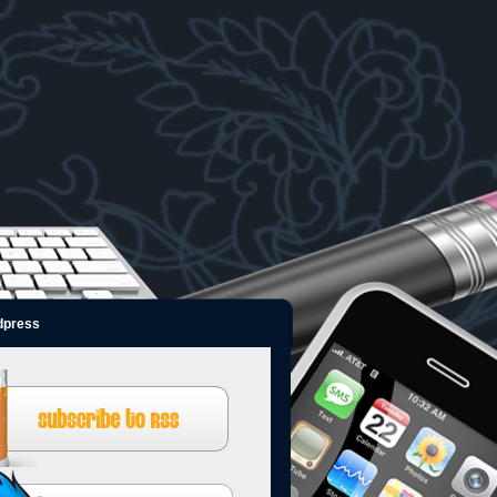
dpress