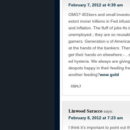
February 7, 2012 at 4:39 am
OMG? 401kers and small investor
extort morer trillions in Fed infu
and inflation. The fluff of jobs #
unemployed-, they are so reusable
gamers. Generation-s of American
at the hands of the bankers. The
get their hands on elsewhere.-…so
ed hysteria. We always are givin
despots happy in their feeding fre
another feeding?
wow gold
REPLY
Linwood Saracco
says:
February 8, 2012 at 7:23 am
I think it’s important to point out 