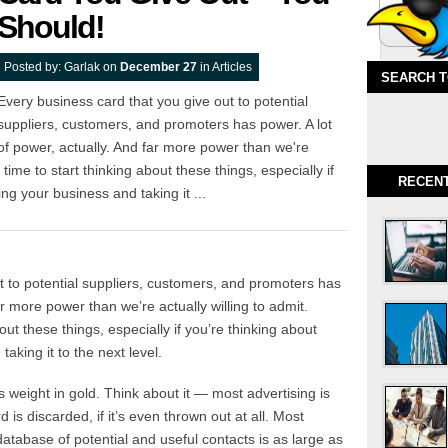
Should!
Posted by:
Garlak
on
December 27
in
Articles
SEARCH 
Every business card that you give out to potential
suppliers, customers, and promoters has power. A lot
of power, actually. And far more power than we're
s time to start thinking about these things, especially if
RECEN
ng your business and taking it ...
t to potential suppliers, customers, and promoters has
ar more power than we’re actually willing to admit.
out these things, especially if you’re thinking about
aking it to the next level.
s weight in gold. Think about it — most advertising is
is discarded, if it’s even thrown out at all. Most
atabase of potential and useful contacts is as large as