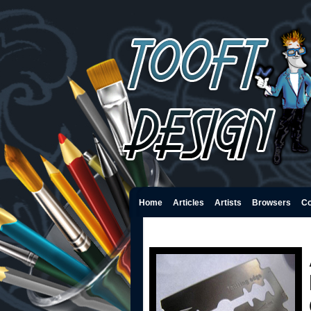
Home
Articles
Artists
Browsers
Co