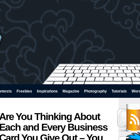
ntests
Freebies
Inspirations
Magazine
Photography
Tutorials
Wor
Are You Thinking About
Each and Every Business
Card You Give Out – You