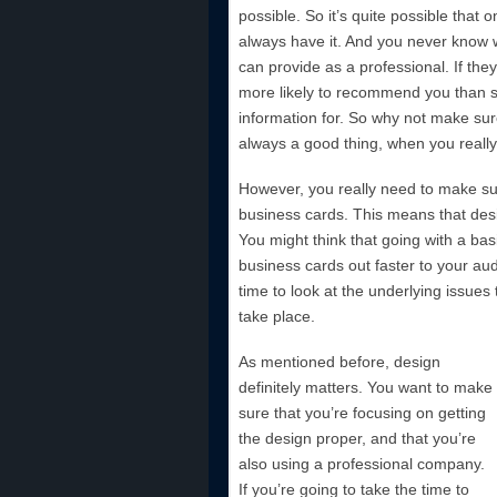
possible. So it’s quite possible that
always have it. And you never know w
can provide as a professional. If the
more likely to recommend you than 
information for. So why not make sur
always a good thing, when you really l
However, you really need to make sur
business cards. This means that desig
You might think that going with a bas
business cards out faster to your au
time to look at the underlying issues
take
place.
As mentioned before, design
definitely matters. You want to make
sure that you’re focusing on getting
the design proper, and that you’re
also using a professional company.
If you’re going to take the time to