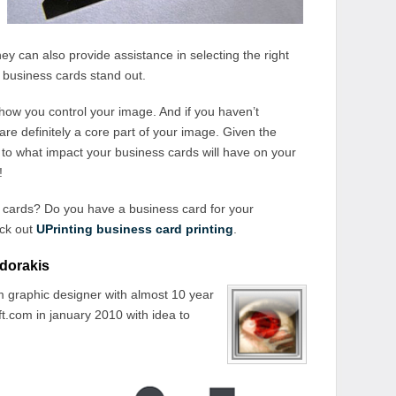
They can also provide assistance in selecting the right
 business cards stand out.
 how you control your image. And if you haven’t
re definitely a core part of your image. Given the
t to what impact your business cards will have on your
!
 cards? Do you have a business card for your
eck out
UPrinting business card printing
.
dorakis
 graphic designer with almost 10 year
t.com in january 2010 with idea to