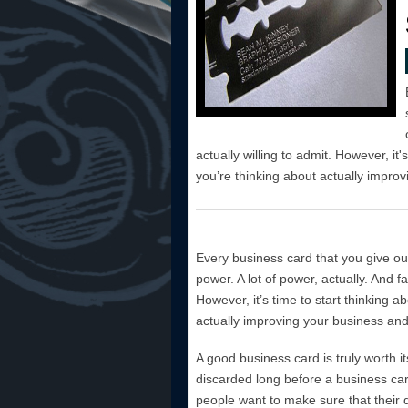
actually willing to admit. However, it'
you’re thinking about actually improvi
Every business card that you give ou
power. A lot of power, actually. And f
However, it’s time to start thinking ab
actually improving your business and t
A good business card is truly worth it
discarded long before a business card 
people want to make sure that their d