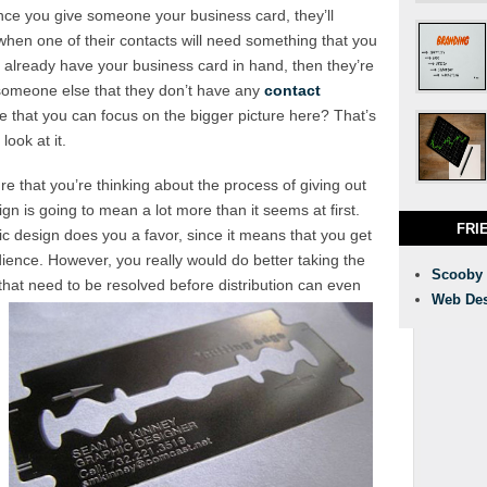
 once you give someone your business card, they’ll
hen one of their contacts will need something that you
y already have your business card in hand, then they’re
someone else that they don’t have any
contact
e that you can focus on the bigger picture here? That’s
ook at it.
e that you’re thinking about the process of giving out
n is going to mean a lot more than it seems at first.
FRI
ic design does you a favor, since it means that you get
dience. However, you really would do better taking the
Scooby
 that need to be resolved before distribution can even
Web Des