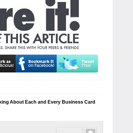
king About Each and Every Business Card