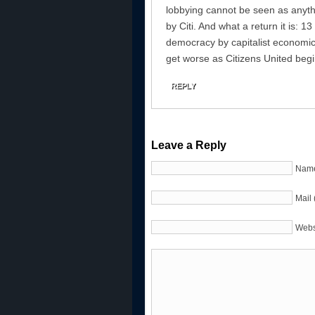
lobbying cannot be seen as anyth
by Citi. And what a return it is: 13 m
democracy by capitalist economics.
get worse as Citizens United begin
REPLY
Leave a Reply
Name
Mail 
Webs