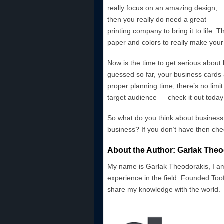
really focus on an amazing design,
then you really do need a great
printing company to bring it to life. 
paper and colors to really make your
Now is the time to get serious about
guessed so far, your business cards a
proper planning time, there’s no limi
target audience — check it out today
So what do you think about business
business? If you don’t have then ch
About the Author: Garlak Theo
My name is Garlak Theodorakis, I am
experience in the field. Founded Toof
share my knowledge with the world.