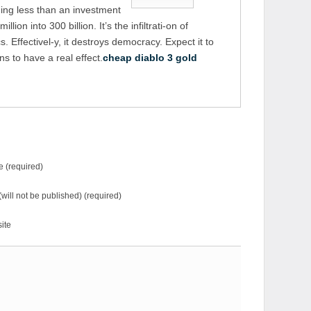
ing less than an investment
illion into 300 billion. It’s the infiltrati-on of
 Effectivel-y, it destroys democracy. Expect it to
s to have a real effect.
cheap diablo 3 gold
 (required)
(will not be published) (required)
ite