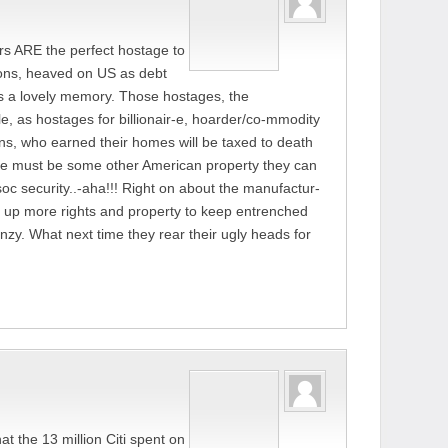
s ARE the perfect hostage to
sions, heaved on US as debt
s is a lovely memory. Those hostages, the
, as hostages for billionair-e, hoarder/co-mmodity
s, who earned their homes will be taxed to death
re must be some other American property they can
c security..-aha!!! Right on about the manufactur-
g up more rights and property to keep entrenched
nzy. What next time they rear their ugly heads for
that the 13 million Citi spent on