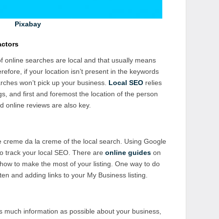
Pixabay
actors
of online searches are local and that usually means
erefore, if your location isn’t present in the keywords
arches won’t pick up your business.
Local SEO
relies
s, and first and foremost the location of the person
 online reviews are also key.
creme da la creme of the local search. Using Google
o track your local SEO. There are
online guides
on
how to make the most of your listing. One way to do
ften and adding links to your My Business listing.
 as much information as possible about your business,