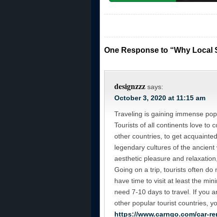
One Response to “Why Local S
designzzz
says:
October 3, 2020 at 11:15 am
Traveling is gaining immense popu
Tourists of all continents love to
other countries, to get acquainted 
legendary cultures of the ancient 
aesthetic pleasure and relaxation, 
Going on a trip, tourists often do 
have time to visit at least the min
need 7-10 days to travel. If you ar
other popular tourist countries, y
https://www.carngo.com/car-re