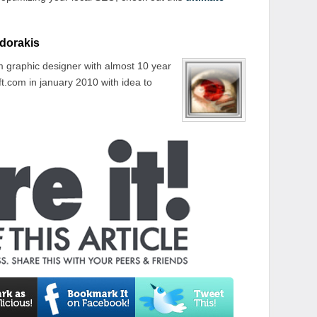
dorakis
 graphic designer with almost 10 year
t.com in january 2010 with idea to