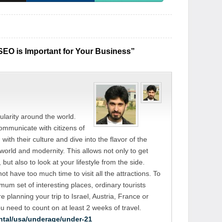
EO is Important for Your Business”
larity around the world.
 communicate with citizens of
with their culture and dive into the flavor of the
world and modernity. This allows not only to get
but also to look at your lifestyle from the side.
not have too much time to visit all the attractions. To
imum set of interesting places, ordinary tourists
e planning your trip to Israel, Austria, France or
ou need to count on at least 2 weeks of travel.
ntal/usa/underage/under-21