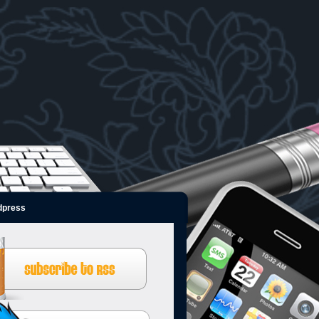
dpress