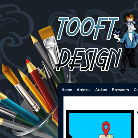
Home
Articles
Artists
Browsers
Co