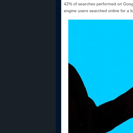
42% of searches performed on Google
engine users searched online for a l