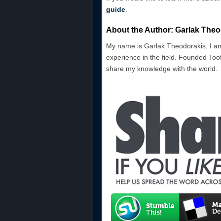
guide
.
About the Author: Garlak Theo
My name is Garlak Theodorakis, I am
experience in the field. Founded Toof
share my knowledge with the world.