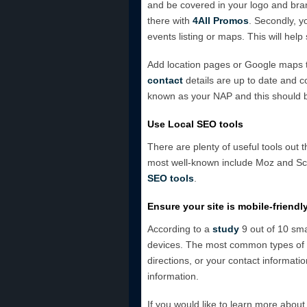
and be covered in your logo and bran
there with
4All Promos
. Secondly, y
events listing or maps. This will hel
Add location pages or Google maps t
contact
details are up to date and co
known as your NAP and this should
Use Local SEO tools
There are plenty of useful tools out 
most well-known include Moz and Scr
SEO tools
.
Ensure your site is mobile-friendl
According to a
study
9 out of 10 sma
devices. The most common types of se
directions, or your contact informatio
information.
If you would like to learn more about