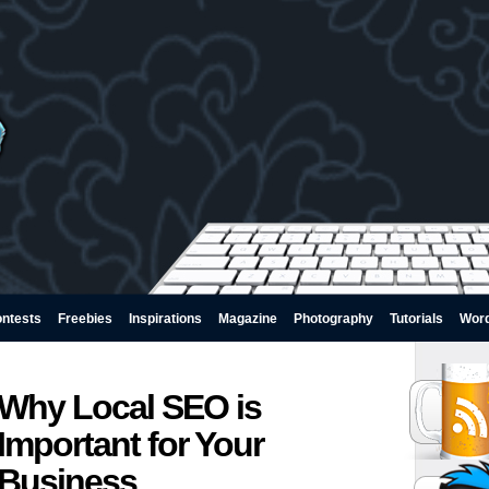
ntests
Freebies
Inspirations
Magazine
Photography
Tutorials
Wor
Why Local SEO is
Important for Your
Business