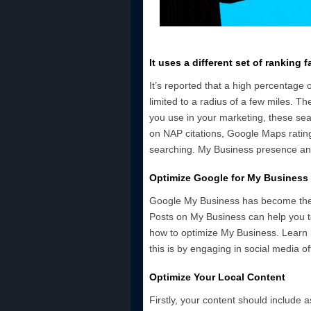
It uses a different set of ranking f
It’s reported that a high percentage 
limited to a radius of a few miles. Th
you use in your marketing, these se
on NAP citations, Google Maps rating
searching. My Business presence and
Optimize Google for My Business
Google My Business has become the 
Posts on My Business can help you t
how to optimize My Business. Learn 
this is by engaging in social media o
Optimize Your Local Content
Firstly, your content should include