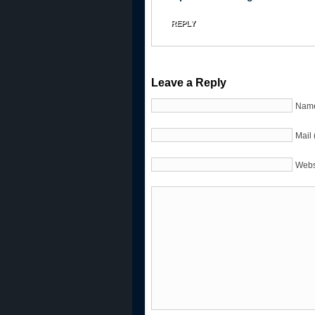
REPLY
Leave a Reply
Name
Mail 
Webs