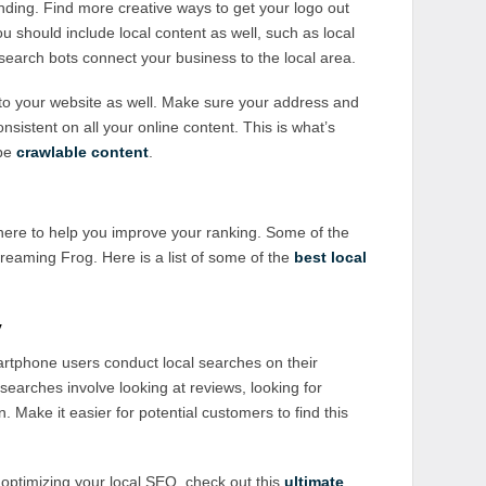
ding. Find more creative ways to get your logo out
ou should include local content as well, such as local
p search bots connect your business to the local area.
o your website as well. Make sure your address and
nsistent on all your online content. This is what’s
 be
crawlable content
.
there to help you improve your ranking. Some of the
eaming Frog. Here is a list of some of the
best local
y
rtphone users conduct local searches on their
arches involve looking at reviews, looking for
n. Make it easier for potential customers to find this
 optimizing your local SEO, check out this
ultimate