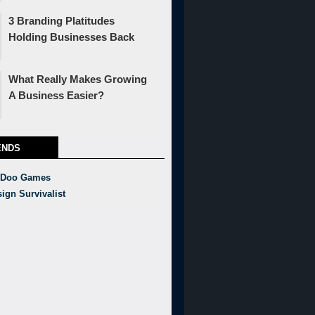
3 Branding Platitudes
Holding Businesses Back
What Really Makes Growing
A Business Easier?
ENDS
 Doo Games
ign Survivalist