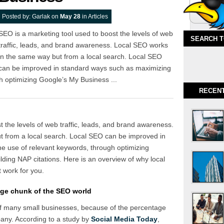
Posted by:
Garlak
on
May 28
in
Articles
SEO is a marketing tool used to boost the levels of web
SEARCH 
traffic, leads, and brand awareness. Local SEO works
in the same way but from a local search. Local SEO
can be improved in standard ways such as maximizing
h optimizing Google’s My Business ...
RECEN
 the levels of web traffic, leads, and brand awareness.
 from a local search. Local SEO can be improved in
e use of relevant keywords, through optimizing
lding NAP citations. Here is an overview of why local
 work for you.
ge chunk of the SEO world
 of many small businesses, because of the percentage
pany. According to a study by
Social Media Today
,