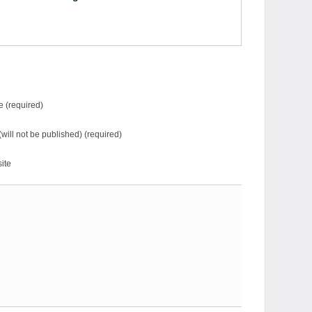
 (required)
(will not be published) (required)
ite