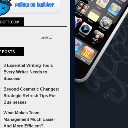
TOOFT.COM
T POSTS
8 Essential Writing Tools
Every Writer Needs to
Succeed
Beyond Cosmetic Changes:
Strategic Refresh Tips For
Businesses
What Makes Team
Management Much Easier
And More Efficient?