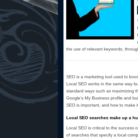
the use of relevant keywords, throug
SEO is a marketing tool used to boost
Local SEO works in the same way but
standard ways such as maximizing th
Google’s My Business profile and bui
SEO is important, and how to make it
Local SEO searches make up a hu
Local SEO is critical to the success
of searches that specify a local com