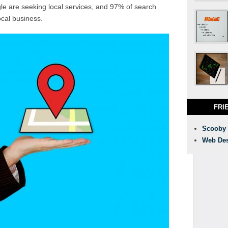
 are seeking local services, and 97% of search
ocal business.
FRI
Scooby
Web Des