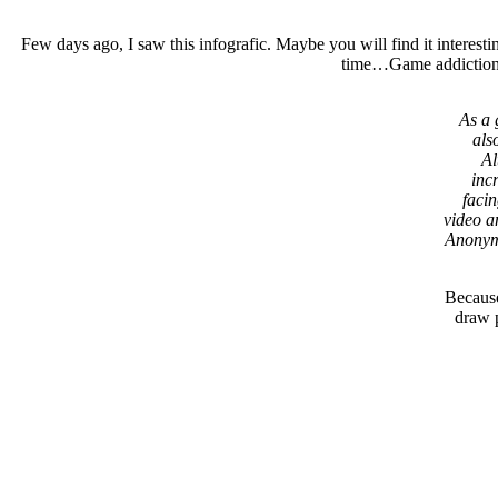
Few days ago, I saw this infografic. Maybe you will find it intere
time…Game addiction is
As a 
als
Al
inc
facin
video a
Anonymo
Because
draw p