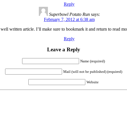
Reply
Superbowl Potato Run
says:
February 7, 2012 at 6:38 am
ll written article. I’ll make sure to bookmark it and return to read more
Reply
Leave a Reply
Name (required)
Mail (will not be published) (required)
Website