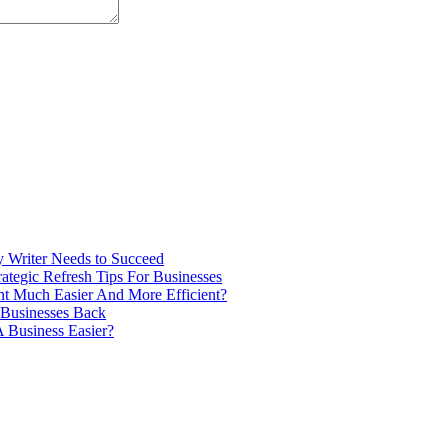
ry Writer Needs to Succeed
tegic Refresh Tips For Businesses
 Much Easier And More Efficient?
 Businesses Back
 Business Easier?