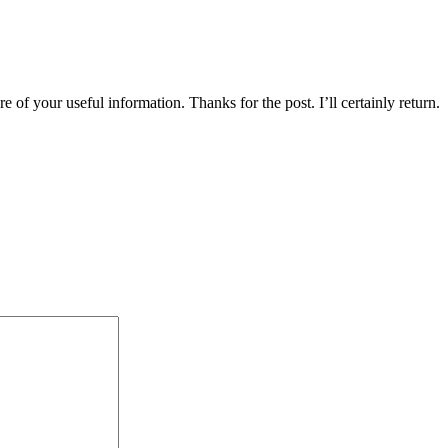
 of your useful information. Thanks for the post. I’ll certainly return.