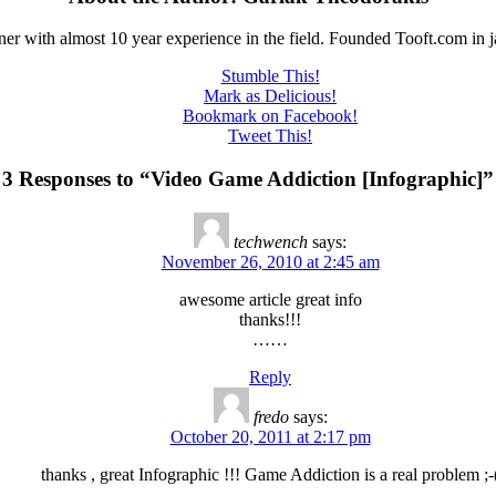
er with almost 10 year experience in the field. Founded Tooft.com in 
Stumble This!
Mark as Delicious!
Bookmark on Facebook!
Tweet This!
3 Responses to “Video Game Addiction [Infographic]”
techwench
says:
November 26, 2010 at 2:45 am
awesome article great info
thanks!!!
……
Reply
fredo
says:
October 20, 2011 at 2:17 pm
thanks , great Infographic !!! Game Addiction is a real problem ;-