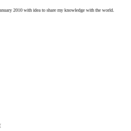
january 2010 with idea to share my knowledge with the world.
(