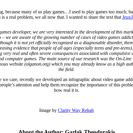
sting, because many of us play games…I used to play games too much, b
 a real problem, we all now that. I wanted to share the text that
JeuxJ
games developer, we are very interested in the development of this mark
o – we are aware of the growing number of cases of video games addict
though it is not yet officially recognized as a diagnosable disorder, there
reasing evidence that people of all ages (especially teens and pre-teens),
g very real and often severe consequences associated with compulsive u
nd computer games. The main source of our research was the On-Lin
us website (olganon.org) which you may already know as a high auth
the field.
 we care, recently we developed an infographic about video game addi
eople’s attention and help them recognize the importance of this prob
how real it is.
Image by
Clarity Way Rehab
About the Author: Garlak Theodorakis