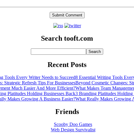
Search tooft.com
Recent Posts
8 Essential Writing Tools Eve
Beyond Cosmetic Changes: Stra
What Makes Team Management
3 Branding Platitudes Holding
What Really Makes Growing A
Friends
Scooby Doo Games
Web Design Survivalist