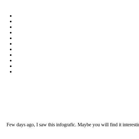
Few days ago, I saw this infografic. Maybe you will find it intere