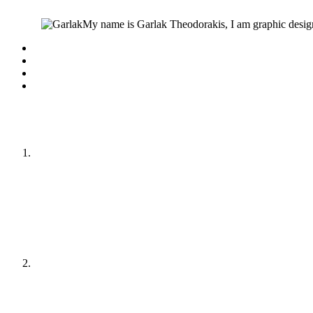
My name is Garlak Theodorakis, I am graphic design