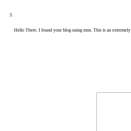
Hello There. I found your blog using msn. This is an extremely we