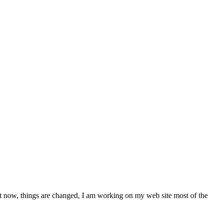
ut now, things are changed, I am working on my web site most of the