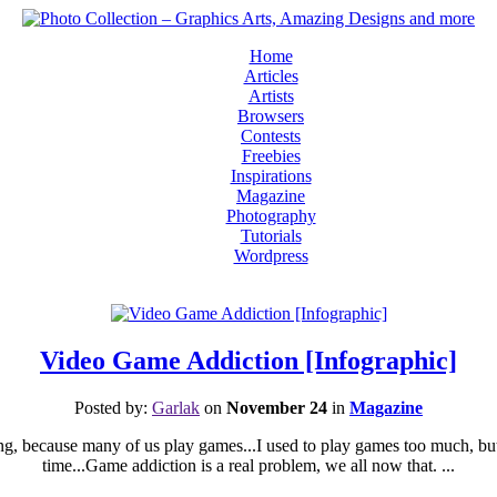
Home
Articles
Artists
Browsers
Contests
Freebies
Inspirations
Magazine
Photography
Tutorials
Wordpress
Video Game Addiction [Infographic]
Posted by:
Garlak
on
November 24
in
Magazine
sting, because many of us play games...I used to play games too much, b
time...Game addiction is a real problem, we all now that. ...