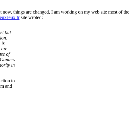
ut now, things are changed, I am working on my web site most of the
euxJeux.fr
site wroted:
et but
ion.
 is
 are
se of
e Gamers
ority in
ction to
lem and