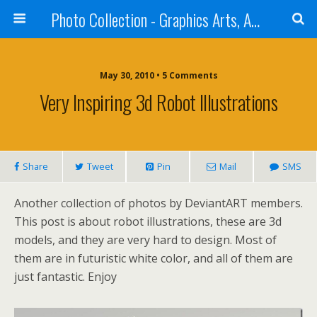
Photo Collection - Graphics Arts, Amazing Designs and more
May 30, 2010 • 5 Comments
Very Inspiring 3d Robot Illustrations
Share
Tweet
Pin
Mail
SMS
Another collection of photos by DeviantART members.
This post is about robot illustrations, these are 3d
models, and they are very hard to design. Most of
them are in futuristic white color, and all of them are
just fantastic. Enjoy