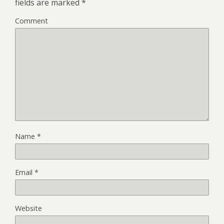
fields are marked
*
Comment
Name
*
Email
*
Website