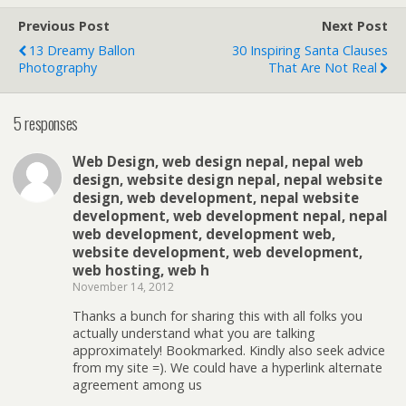
Previous Post
Next Post
13 Dreamy Ballon
30 Inspiring Santa Clauses
Photography
That Are Not Real
5 responses
Web Design, web design nepal, nepal web
design, website design nepal, nepal website
design, web development, nepal website
development, web development nepal, nepal
web development, development web,
website development, web development,
web hosting, web h
November 14, 2012
Thanks a bunch for sharing this with all folks you
actually understand what you are talking
approximately! Bookmarked. Kindly also seek advice
from my site =). We could have a hyperlink alternate
agreement among us