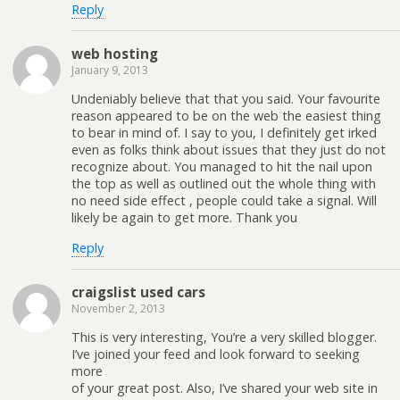
Reply
web hosting
January 9, 2013
Undeniably believe that that you said. Your favourite
reason appeared to be on the web the easiest thing
to bear in mind of. I say to you, I definitely get irked
even as folks think about issues that they just do not
recognize about. You managed to hit the nail upon
the top as well as outlined out the whole thing with
no need side effect , people could take a signal. Will
likely be again to get more. Thank you
Reply
craigslist used cars
November 2, 2013
This is very interesting, You’re a very skilled blogger.
I’ve joined your feed and look forward to seeking
more
of your great post. Also, I’ve shared your web site in