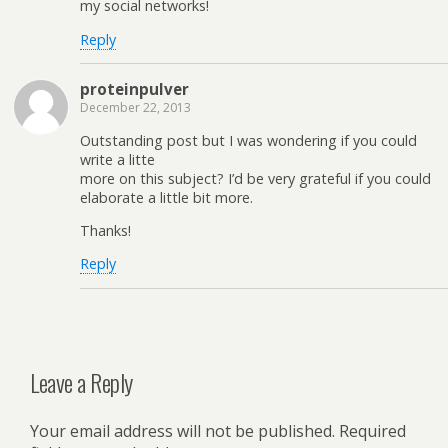
my social networks!
Reply
proteinpulver
December 22, 2013
Outstanding post but I was wondering if you could
write a litte
more on this subject? I’d be very grateful if you could
elaborate a little bit more.
Thanks!
Reply
Leave a Reply
Your email address will not be published.
Required