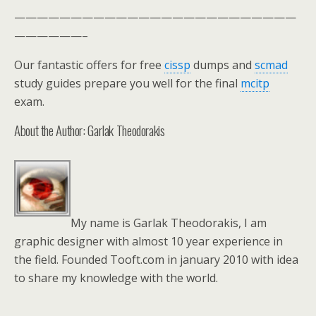
—————————————————————————
——————–
Our fantastic offers for free
cissp
dumps and
scmad
study guides prepare you well for the final
mcitp
exam.
About the Author: Garlak Theodorakis
My name is Garlak Theodorakis, I am
graphic designer with almost 10 year experience in
the field. Founded Tooft.com in january 2010 with idea
to share my knowledge with the world.