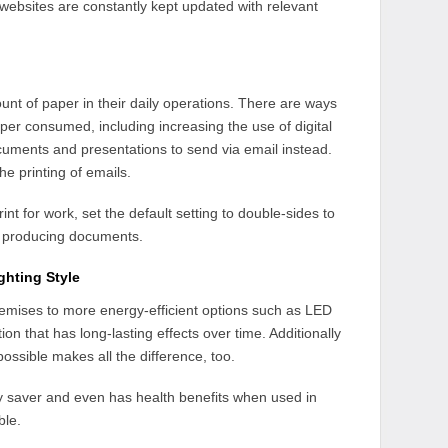
 websites are constantly kept updated with relevant
ount of paper in their daily operations. There are ways
per consumed, including increasing the use of digital
ocuments and presentations to send via email instead.
e printing of emails.
int for work, set the default setting to double-sides to
n producing documents.
ghting Style
remises to more energy-efficient options such as LED
ion that has long-lasting effects over time. Additionally
possible makes all the difference, too.
rgy saver and even has health benefits when used in
ble.