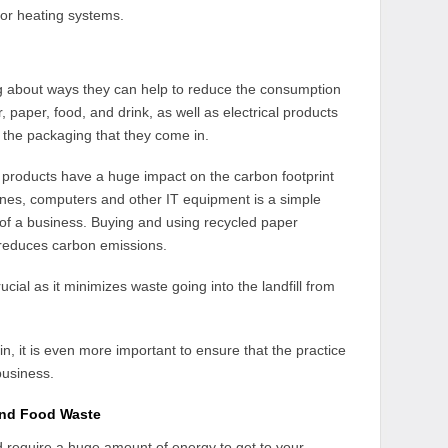
for heating systems.
g about ways they can help to reduce the consumption
 paper, food, and drink, as well as electrical products
 the packaging that they come in.
 products have a huge impact on the carbon footprint
ones, computers and other IT equipment is a simple
 of a business. Buying and using recycled paper
 reduces carbon emissions.
rucial as it minimizes waste going into the landfill from
n, it is even more important to ensure that the practice
business.
and Food Waste
d require a huge amount of energy to get to your