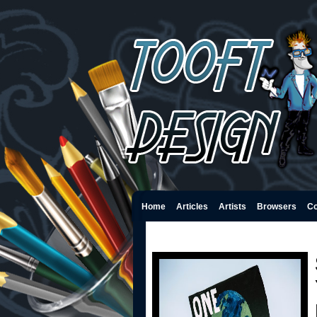
Home
Articles
Artists
Browsers
Co