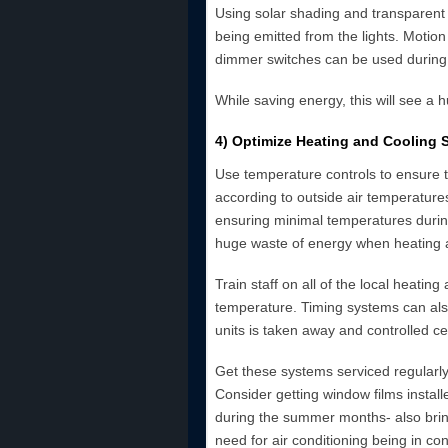
Using solar shading and transparent 
being emitted from the lights. Motion
dimmer switches can be used during t
While saving energy, this will see a h
4) Optimize Heating and Cooling 
Use temperature controls to ensure th
according to outside air temperature
ensuring minimal temperatures during
huge waste of energy when heating a
Train staff on all of the local heatin
temperature. Timing systems can als
units is taken away and controlled cen
Get these systems serviced regularly t
Consider getting window films installe
during the summer months- also bringin
need for air conditioning being in con