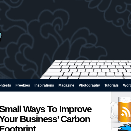
ntests
Freebies
Inspirations
Magazine
Photography
Tutorials
Wor
Small Ways To Improve
Your Business’ Carbon
Footprint