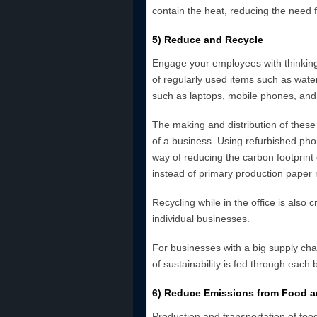
contain the heat, reducing the need 
5) Reduce and Recycle
Engage your employees with thinkin
of regularly used items such as water,
such as laptops, mobile phones, and
The making and distribution of these
of a business. Using refurbished ph
way of reducing the carbon footprint
instead of primary production paper
Recycling while in the office is also c
individual businesses.
For businesses with a big supply chai
of sustainability is fed through each 
6) Reduce Emissions from Food 
Production and transportation of foo