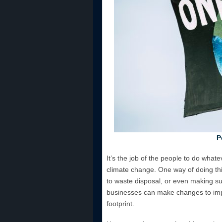
P
It’s the job of the people to do whate
climate change. One way of doing this 
to waste disposal, or even making sur
businesses can make changes to impro
footprint.