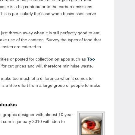
ste is a big contributor to the carbon emissions
his is particularly the case when businesses serve
ust thrown away when it is still perfectly good to eat.
e use of the canteen. Survey the types of food that
tastes are catered to.
ties or posted for collection on apps such as
Too
for cut prices and will, therefore minimise waste.
t make too much of a difference when it comes to
is a little effort from a large group of people to make
dorakis
 graphic designer with almost 10 year
t.com in january 2010 with idea to