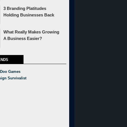
3 Branding Platitudes
Holding Businesses Back
What Really Makes Growing
A Business Easier?
ENDS
 Doo Games
ign Survivalist