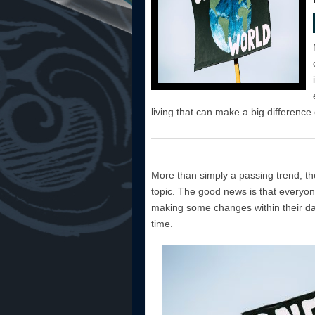
living that can make a big difference 
More than simply a passing trend, th
topic. The good news is that everyone
making some changes within their day
time.