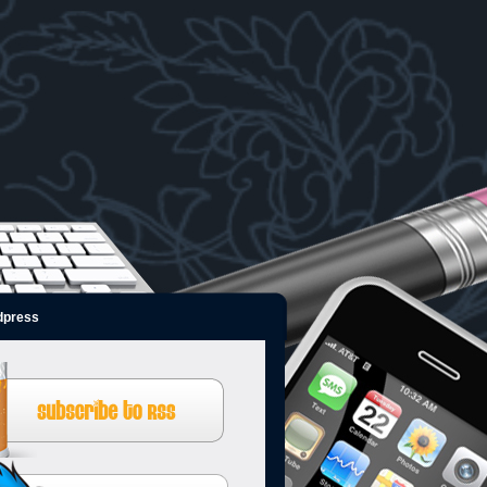
dpress