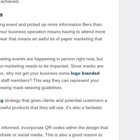
 achieved.
ng
g event and picked up more information fliers than
f your business operation means having to attend more
year that means an awful lot of paper marketing that
keting events are happening in person right now, but
ss marketing needs to be impacted. Since masks are
ys, why not get your business some
logo branded
staff members? This way they can represent your
llowing mask wearing guidelines.
ng
strategy that gives clients and potential customers a
ful products that they will use, it’s also a fantastic
 informed, incorporate QR codes within the design that
bsite or social media. This is also a good reason to