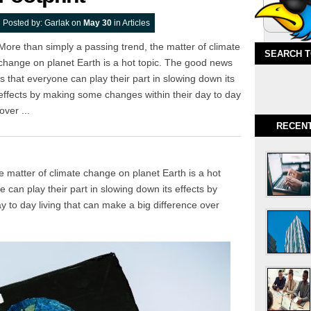
Posted by:
Garlak
on
May 30
in
Articles
More than simply a passing trend, the matter of climate
SEARCH 
change on planet Earth is a hot topic. The good news
is that everyone can play their part in slowing down its
effects by making some changes within their day to day
over ...
RECEN
e matter of climate change on planet Earth is a hot
 can play their part in slowing down its effects by
 to day living that can make a big difference over