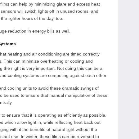
films can help by minimizing glare and excess heat
 sensors will switch lights off in unused rooms, and
he lighter hours of the day, too.
uge reduction in energy bills as well.
Systems
at heating and air conditioning are timed correctly
s. This can minimize overheating or cooling and
 the night is very important. Not doing this can be a
nd cooling systems are competing against each other.
g and cooling units to avoid these dramatic swings of
o be used to ensure that manual manipulation of these
trally.
o ensure that it is operating as efficiently as possible.
d which allow light in, while reflecting heat back out
g with it the benefits of natural light without the
stant use. In winter, these films can be reversed to