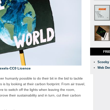
FRI
Scooby
Web Des
exels-CC0 Licence
ver humanly possible to do their bit in the bid to tackle
is by looking at their carbon footprint. From air travel,
e to switch off the lights when leaving the room,
ve their sustainability and in turn, cut their carbon