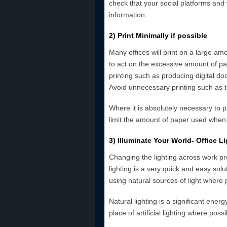
check that your social platforms and
information.
2) Print Minimally if possible
Many offices will print on a large am
to act on the excessive amount of pa
printing such as producing digital d
Avoid unnecessary printing such as th
Where it is absolutely necessary to pr
limit the amount of paper used whe
3) Illuminate Your World- Office Li
Changing the lighting across work p
lighting is a very quick and easy solut
using natural sources of light where 
Natural lighting is a significant ene
place of artificial lighting where possi