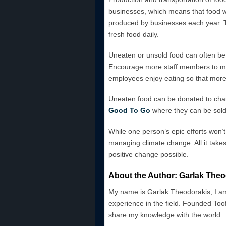
businesses, which means that food wa
produced by businesses each year. T
fresh food daily.
Uneaten or unsold food can often be j
Encourage more staff members to mak
employees enjoy eating so that more 
Uneaten food can be donated to chari
Good To Go
where they can be sold 
While one person’s epic efforts won’
managing climate change. All it takes 
positive change possible.
About the Author: Garlak Theo
My name is Garlak Theodorakis, I am
experience in the field. Founded Toof
share my knowledge with the world.