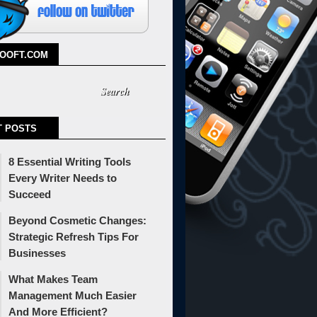
TOOFT.COM
T POSTS
8 Essential Writing Tools
Every Writer Needs to
Succeed
Beyond Cosmetic Changes:
Strategic Refresh Tips For
Businesses
What Makes Team
Management Much Easier
And More Efficient?