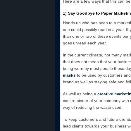
Here are a few ways that this can be
1) Say Goodbye to Paper Marketi
Hands up who has been to a marketin
one could possibly read in a year. I
than one or two of these events per 
goes unread each year.
In the current climate, not many mar
that does not mean that your busine
being worn by most people these da
masks
to be used by customers and 
brand as well as staying safe and fo
As well as being a
creative marketi
cool reminder of your company with use
way of reducing the waste used.
To keep customers and future clients
lead clients towards your business we