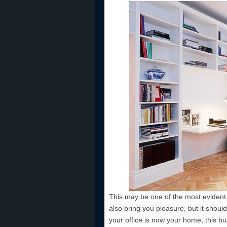
This may be one of the most evident t
also bring you pleasure, but it should
your office is now your home, this b