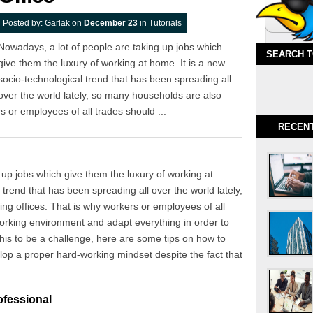
Posted by:
Garlak
on
December 23
in
Tutorials
Nowadays, a lot of people are taking up jobs which
SEARCH 
give them the luxury of working at home. It is a new
socio-technological trend that has been spreading all
over the world lately, so many households are also
 or employees of all trades should ...
RECEN
 up jobs which give them the luxury of working at
 trend that has been spreading all over the world lately,
g offices. That is why workers or employees of all
working environment and adapt everything in order to
 this to be a challenge, here are some tips on how to
op a proper hard-working mindset despite the fact that
ofessional