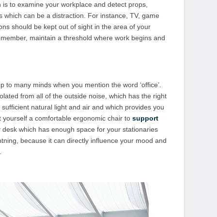
on is to examine your workplace and detect props,
 which can be a distraction. For instance, TV, game
ons should be kept out of sight in the area of your
Remember, maintain a threshold where work begins and
 up to many minds when you mention the word ‘office’.
lated from all of the outside noise, which has the right
ufficient natural light and air and which provides you
t yourself a comfortable ergonomic chair to
support
dy desk which has enough space for your stationaries
ghtning, because it can directly influence your mood and
.