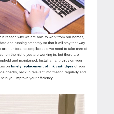
main reason why we are able to work from our homes,
te and running smoothly so that it will stay that way.
 are our best accomplices, so we need to take care of
rse, on the niche you are working in, but there are
upheld and maintained. Install an anti-virus on your
ocus on
timely replacement of ink cartridges
of your
nce checks, backup relevant information regularly and
help you improve your efficiency.