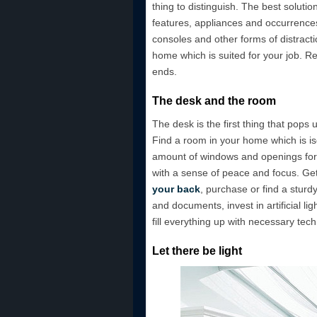
thing to distinguish. The best soluti
features, appliances and occurrences
consoles and other forms of distracti
home which is suited for your job. 
ends.
The desk and the room
The desk is the first thing that pops
Find a room in your home which is iso
amount of windows and openings for s
with a sense of peace and focus. Ge
your back
, purchase or find a stur
and documents, invest in artificial li
fill everything up with necessary tech
Let there be light