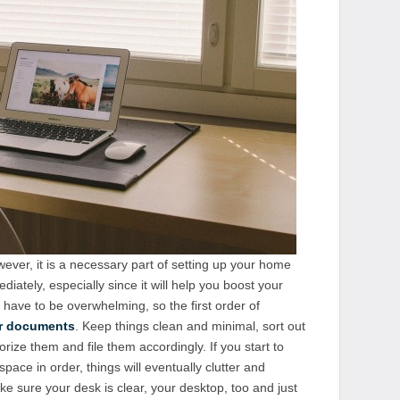
wever, it is a necessary part of setting up your home
diately, especially since it will help you boost your
t have to be overwhelming, so the first order of
r documents
. Keep things clean and minimal, sort out
rize them and file them accordingly. If you start to
pace in order, things will eventually clutter and
 sure your desk is clear, your desktop, too and just