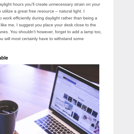
daylight hours you’ll create unnecessary strain on your
 utilize a great free resource – natural light. I
to work efficiently during daylight rather than being a
g like me, I suggest you place your desk close to the
anes. You shouldn’t however, forget to add a lamp too,
ou will most certainly have to withstand some
able