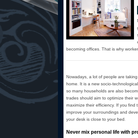
becoming offices. That is why workers
Nowadays, a lot of people are taking
home. It is a new socio-technological
so many households are also becomin
trades should aim to optimize their 
maximize their efficiency. If you find
improve your surroundings and devel
your desk is close to your bed.
Never mix personal life with pr