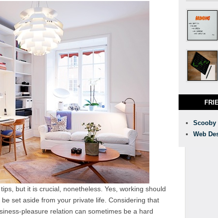
FRI
Scooby
Web Des
ips, but it is crucial, nonetheless. Yes, working should
 be set aside from your private life. Considering that
usiness-pleasure relation can sometimes be a hard