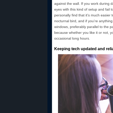
against the wall. If you work during 
eyes with this kind of setup and fail to
personally find that it’s much easier 
nocturnal bird, and if you’re anythin
windows, preferably parallel to the p
because whether you like it or not, y
occasional long hours.
Keeping tech updated and reli