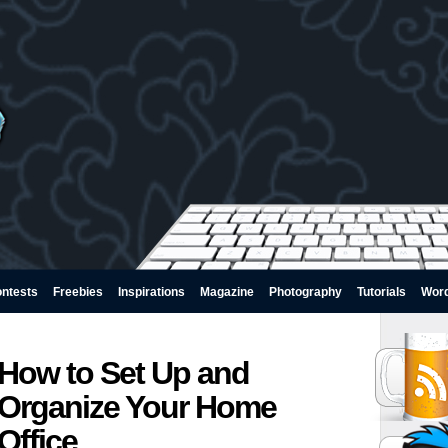
ntests
Freebies
Inspirations
Magazine
Photography
Tutorials
Wor
How to Set Up and
Organize Your Home
Office