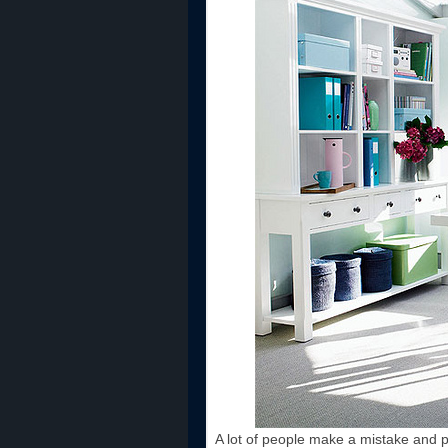
A lot of people make a mistake and pl