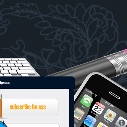
dpress