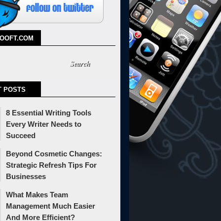
TOOFT.COM
T POSTS
8 Essential Writing Tools
Every Writer Needs to
Succeed
Beyond Cosmetic Changes:
Strategic Refresh Tips For
Businesses
What Makes Team
Management Much Easier
And More Efficient?