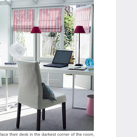
ace their desk in the darkest corner of the room,