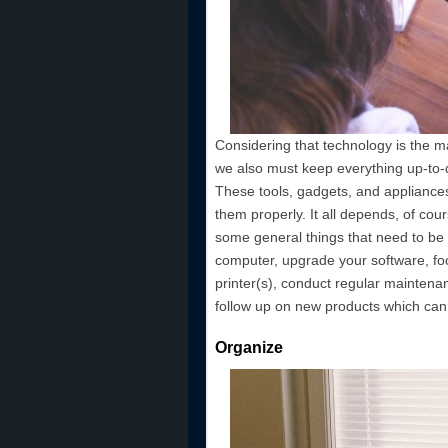
Considering that technology is the 
we also must keep everything up-to-da
These tools, gadgets, and appliances
them properly. It all depends, of cou
some general things that need to be 
computer, upgrade your software, f
printer(s), conduct regular maintena
follow up on new products which can 
Organize