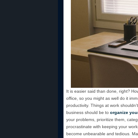
It is easier said than done, right? Ho
office, so you might as well do it imme
productivity. Things at work shouldn’
business should be to
organize you
your problems, prioritize them, catego
procrastinate with keeping your works
become unbearable and tedious. Make