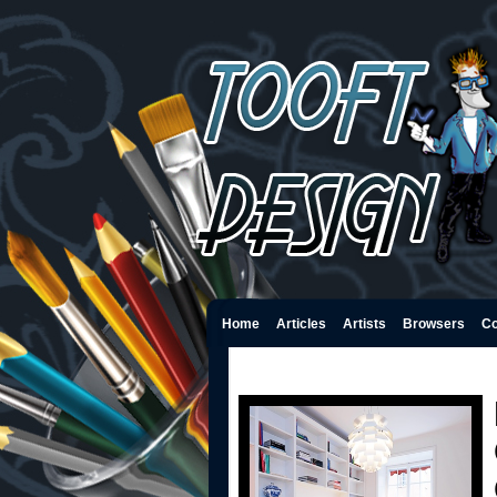
Home
Articles
Artists
Browsers
Co