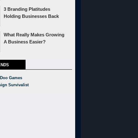
3 Branding Platitudes
Holding Businesses Back
What Really Makes Growing
A Business Easier?
ENDS
 Doo Games
ign Survivalist