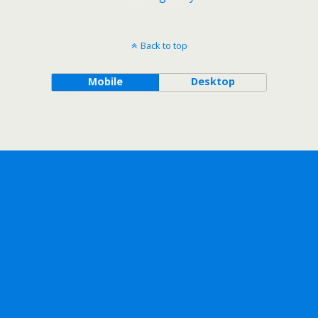
Back to top
Mobile
Desktop