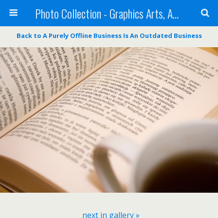
Photo Collection - Graphics Arts, Amazing Designs and more
Back to A Purely Offline Business Is An Outdated Business
next in gallery »