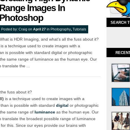
Range Images In
Photoshop
SEARCH 
Posted by:
Craig
on
April 27
in
Photography
,
Tutorials
What is HDR Imaging, and what’s all the fuss about it?
s a technique used to create images with a
n is possible with standard digital or photographic
RECEN
 the same range of luminance as the human eye. Our
 translate the ...
the fuss about it?
I)
is a technique used to create images with a
than is possible with standard
digital
or photographic
 the same range of
luminance
as the human eye. Our
to translate the broadest possible range of luminance
 for this. Since our eyes provide our brains with