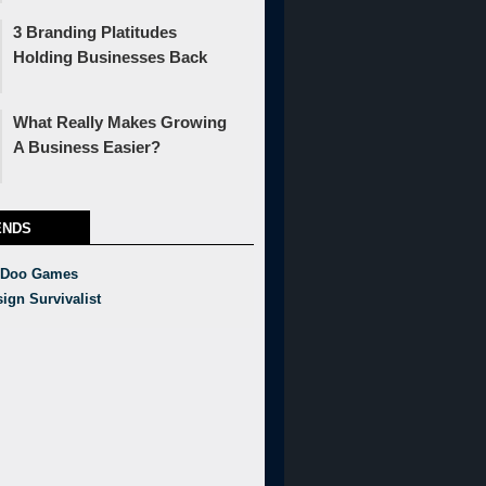
3 Branding Platitudes
Holding Businesses Back
What Really Makes Growing
A Business Easier?
ENDS
 Doo Games
ign Survivalist