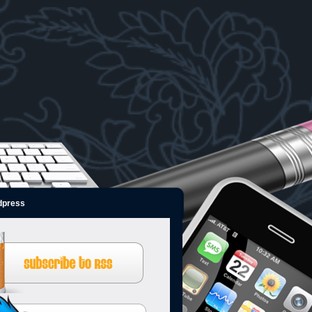
dpress