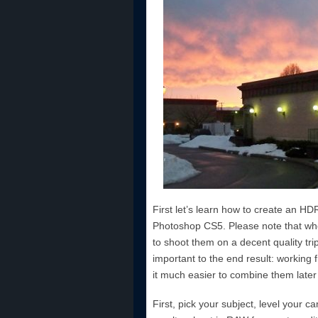
First let’s learn how to create an HD
Photoshop CS5. Please note that wh
to shoot them on a decent quality trip
important to the end result: working
it much easier to combine them later 
First, pick your subject, level your 