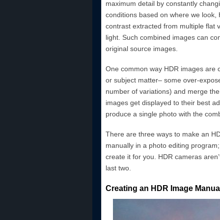
maximum detail by constantly changing
conditions based on where we look, 
contrast extracted from multiple flat 
light. Such combined images can con
original source images.
One common way HDR images are crea
or subject matter– some over-expos
number of variations) and merge them
images get displayed to their best a
produce a single photo with the combin
There are three ways to make an HDR
manually in a photo editing program
create it for you. HDR cameras aren’t 
last two.
Creating an HDR Image Manual