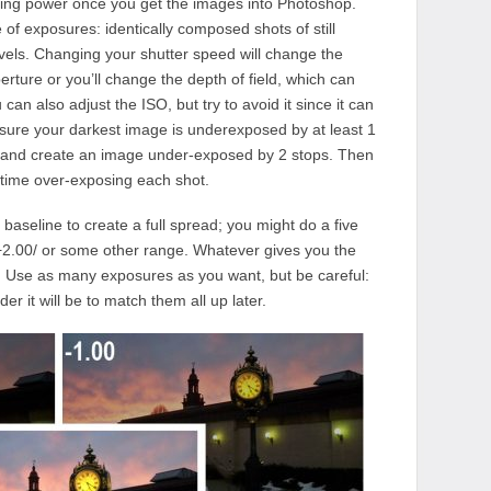
iting power once you get the images into Photoshop.
of exposures: identically composed shots of still
levels. Changing your shutter speed will change the
rture or you’ll change the depth of field, which can
an also adjust the ISO, but try to avoid it since it can
ure your darkest image is underexposed by at least 1
r and create an image under-exposed by 2 stops. Then
 time over-exposing each shot.
aseline to create a full spread; you might do a five
/+2.00/ or some other range. Whatever gives you the
 Use as many exposures as you want, but be careful:
r it will be to match them all up later.