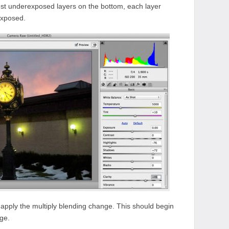
est underexposed layers on the bottom, each layer
exposed.
apply the multiply blending change. This should begin
ge.