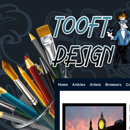
Home
Articles
Artists
Browsers
Co