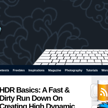
ntests
Freebies
Inspirations
Magazine
Photography
Tutorials
Wor
HDR Basics: A Fast &
Dirty Run Down On
Creating High Dynamic