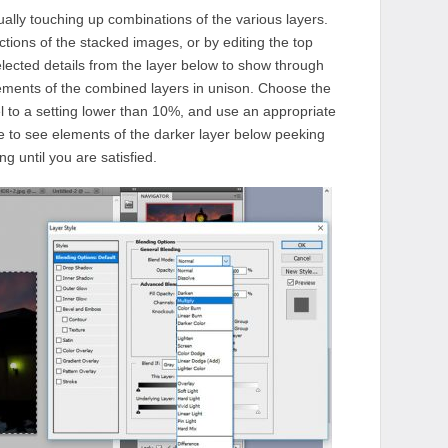
lly touching up combinations of the various layers.
tions of the stacked images, or by editing the top
selected details from the layer below to show through
lements of the combined layers in unison. Choose the
el to a setting lower than 10%, and use an appropriate
e to see elements of the darker layer below peeking
g until you are satisfied.