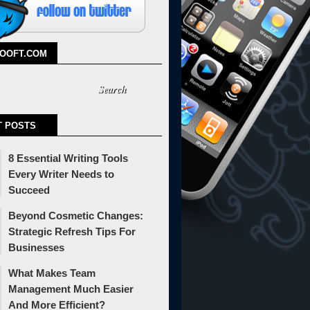
TOOFT.COM
T POSTS
8 Essential Writing Tools
Every Writer Needs to
Succeed
Beyond Cosmetic Changes:
Strategic Refresh Tips For
Businesses
What Makes Team
Management Much Easier
And More Efficient?