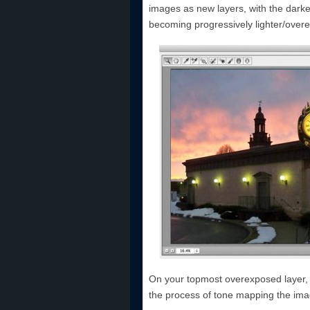
images as new layers, with the dark
becoming progressively lighter/over
On your topmost overexposed layer, 
the process of tone mapping the ima