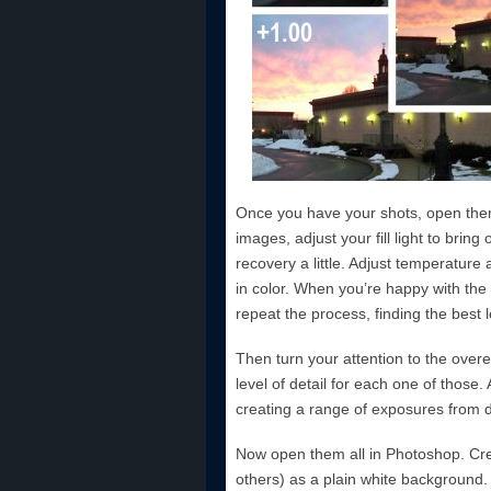
Once you have your shots, open th
images, adjust your fill light to brin
recovery a little. Adjust temperature 
in color. When you’re happy with th
repeat the process, finding the best l
Then turn your attention to the overe
level of detail for each one of those
creating a range of exposures from dar
Now open them all in Photoshop. Cre
others) as a plain white background.