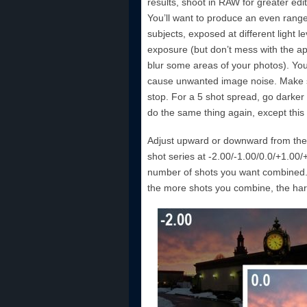
results, shoot in RAW for greater ed
You’ll want to produce an even range 
subjects, exposed at different light 
exposure (but don’t mess with the ape
blur some areas of your photos). You c
cause unwanted image noise. Make s
stop. For a 5 shot spread, go darke
do the same thing again, except this
Adjust upward or downward from the b
shot series at -2.00/-1.00/0.0/+1.00
number of shots you want combined.
the more shots you combine, the harde