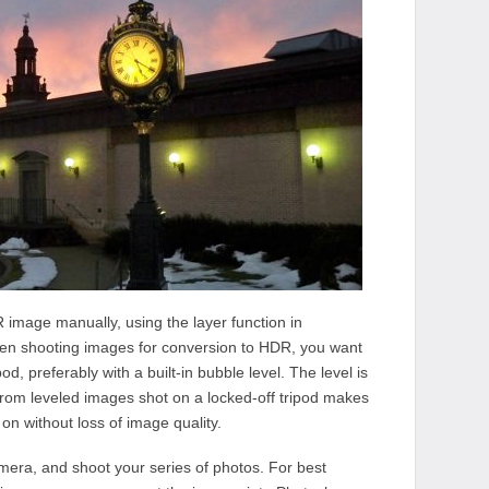
R image manually, using the layer function in
en shooting images for conversion to HDR, you want
od, preferably with a built-in bubble level. The level is
 from leveled images shot on a locked-off tripod makes
on without loss of image quality.
camera, and shoot your series of photos. For best