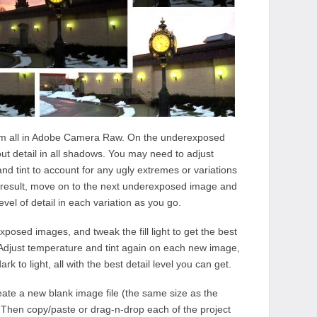
em all in Adobe Camera Raw. On the underexposed
g out detail in all shadows. You may need to adjust
and tint to account for any ugly extremes or variations
e result, move on to the next underexposed image and
evel of detail in each variation as you go.
xposed images, and tweak the fill light to get the best
. Adjust temperature and tint again on each new image,
k to light, all with the best detail level you can get.
ate a new blank image file (the same size as the
 Then copy/paste or drag-n-drop each of the project