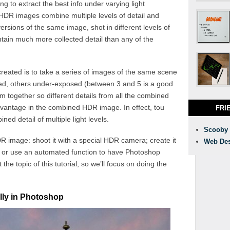
 to extract the best info under varying light
HDR images combine multiple levels of detail and
versions of the same image, shot in different levels of
tain much more collected detail than any of the
ted is to take a series of images of the same scene
ed, others under-exposed (between 3 and 5 is a good
 together so different details from all the combined
dvantage in the combined HDR image. In effect, tou
FRI
ed detail of multiple light levels.
Scooby
 image: shoot it with a special HDR camera; create it
Web Des
; or use an automated function to have Photoshop
the topic of this tutorial, so we’ll focus on doing the
ly in Photoshop