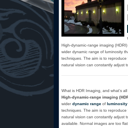
High-dynamic-range imaging (HDRI) i
wider dynamic range of luminosity tha
techniques. The aim is to reproduce
natural vision can constantly adjust to
What is HDR Imaging, and what’s all 
High-dynamic-range imaging (HDR
wider
dynamic range
of
luminosity
techniques. The aim is to reproduce
natural vision can constantly adjust 
available. Normal images are too flat