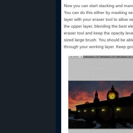
Now you can start stacking and manua
You can do this either by masking sec
layer with your eraser tool to allow 
the upper layer, blending the best e
eraser tool and keep the opacity lev
sized large brush. You should be abl
through your working layer. Keep goin