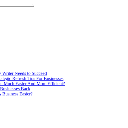
ry Writer Needs to Succeed
tegic Refresh Tips For Businesses
 Much Easier And More Efficient?
 Businesses Back
 Business Easier?