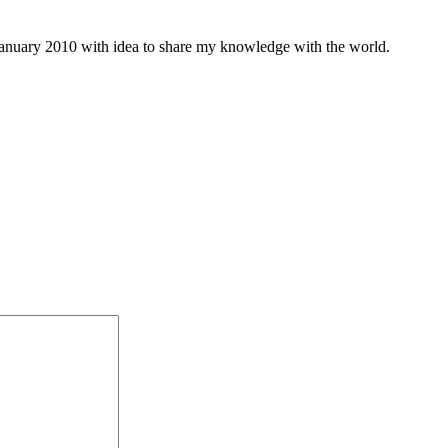
january 2010 with idea to share my knowledge with the world.