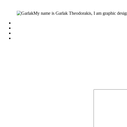
My name is Garlak Theodorakis, I am graphic design