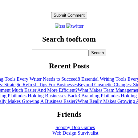
Search tooft.com
Recent Posts
8 Essential Writing Tools Eve
Beyond Cosmetic Changes: Stra
What Makes Team Management
3 Branding Platitudes Holding
What Really Makes Growing A
Friends
Scooby Doo Games
Web Design Survivalist