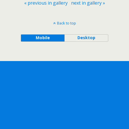
« previous in gallery
next in gallery »
Back to top
Mobile
Desktop