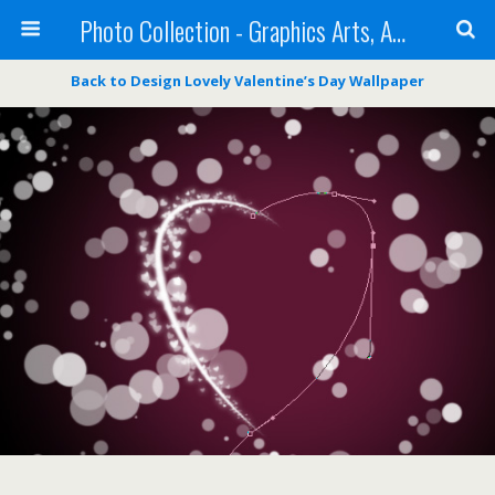
Photo Collection - Graphics Arts, Amazing Designs and more
Back to Design Lovely Valentine’s Day Wallpaper