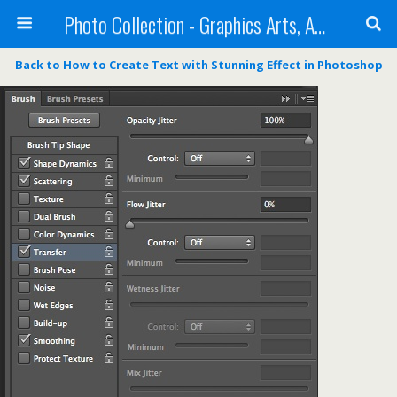
Photo Collection - Graphics Arts, Amazing Designs and more
Back to How to Create Text with Stunning Effect in Photoshop