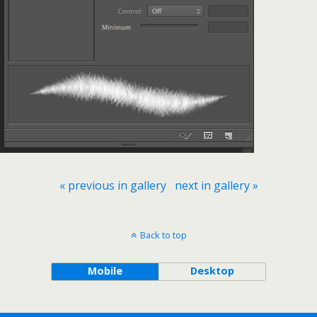
« previous in gallery
next in gallery »
Back to top
Mobile
Desktop