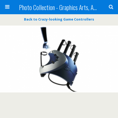
Photo Collection - Graphics Arts, Amazing Designs and more
Back to Crazy-looking Game Controllers