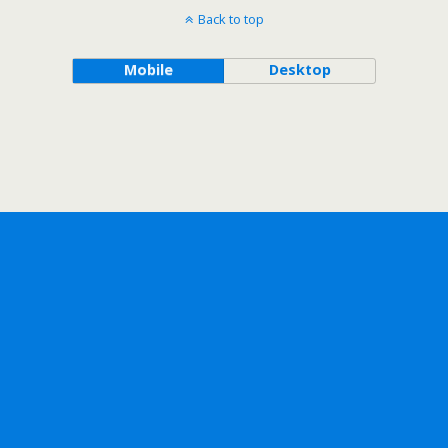
Back to top
Mobile
Desktop