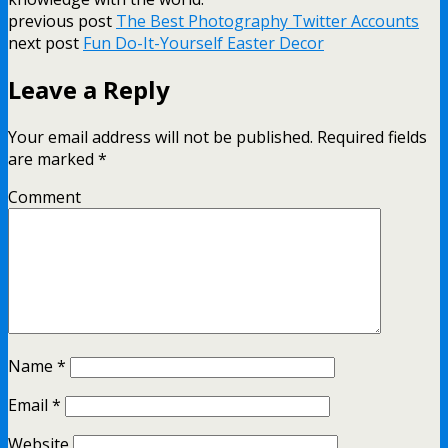
previous post
The Best Photography Twitter Accounts
next post
Fun Do-It-Yourself Easter Decor
Leave a Reply
Your email address will not be published.
Required fields
are marked
*
Comment
Name
*
Email
*
Website