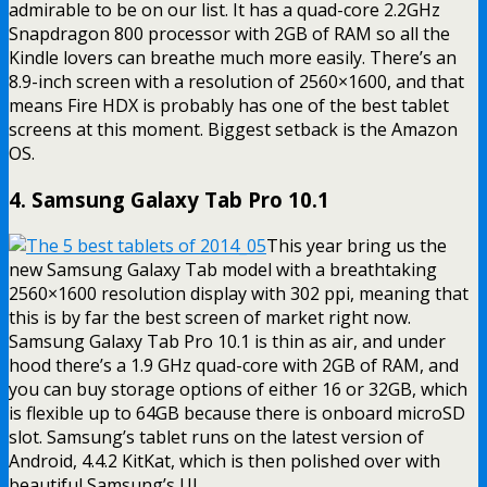
admirable to be on our list. It has a quad-core 2.2GHz
Snapdragon 800 processor with 2GB of RAM so all the
Kindle lovers can breathe much more easily. There’s an
8.9-inch screen with a resolution of 2560×1600, and that
means Fire HDX is probably has one of the best tablet
screens at this moment. Biggest setback is the Amazon
OS.
4. Samsung Galaxy Tab Pro 10.1
This year bring us the
new Samsung Galaxy Tab model with a breathtaking
2560×1600 resolution display with 302 ppi, meaning that
this is by far the best screen of market right now.
Samsung Galaxy Tab Pro 10.1 is thin as air, and under
hood there’s a 1.9 GHz quad-core with 2GB of RAM, and
you can buy storage options of either 16 or 32GB, which
is flexible up to 64GB because there is onboard microSD
slot. Samsung’s tablet runs on the latest version of
Android, 4.4.2 KitKat, which is then polished over with
beautiful Samsung’s UI.