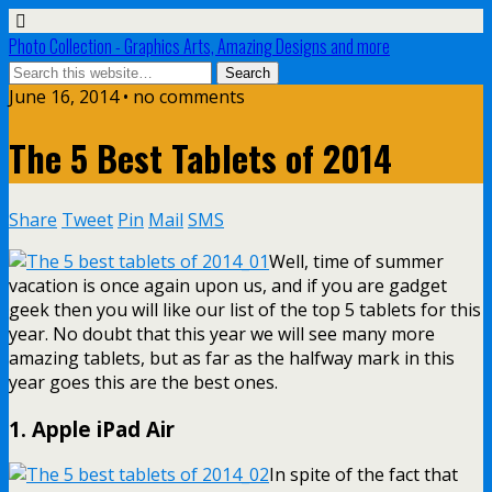
Photo Collection - Graphics Arts, Amazing Designs and more
June 16, 2014 • no comments
The 5 Best Tablets of 2014
Share
Tweet
Pin
Mail
SMS
Well, time of summer
vacation is once again upon us, and if you are gadget
geek then you will like our list of the top 5 tablets for this
year. No doubt that this year we will see many more
amazing tablets, but as far as the halfway mark in this
year goes this are the best ones.
1. Apple iPad Air
In spite of the fact that