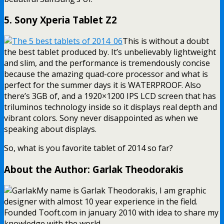
5. Sony Xperia Tablet Z2
This is without a doubt
the best tablet produced by. It’s unbelievably lightweight
and slim, and the performance is tremendously concise
because the amazing quad-core processor and what is
perfect for the summer days it is WATERPROOF. Also
there’s 3GB of, and a 1920×1200 IPS LCD screen that has
triluminos technology inside so it displays real depth and
vibrant colors. Sony never disappointed as when we
speaking about displays.
So, what is you favorite tablet of 2014 so far?
About the Author: Garlak Theodorakis
My name is Garlak Theodorakis, I am graphic
designer with almost 10 year experience in the field.
Founded Tooft.com in january 2010 with idea to share my
knowledge with the world.