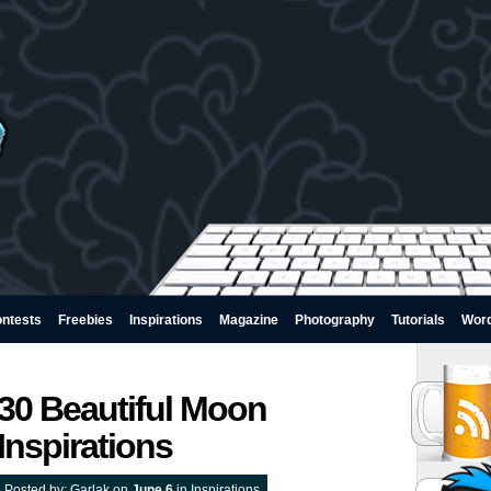
ntests
Freebies
Inspirations
Magazine
Photography
Tutorials
Wor
30 Beautiful Moon
Inspirations
Posted by:
Garlak
on
June 6
in
Inspirations