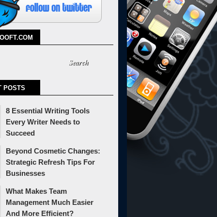
TOOFT.COM
T POSTS
8 Essential Writing Tools
Every Writer Needs to
Succeed
Beyond Cosmetic Changes:
Strategic Refresh Tips For
Businesses
What Makes Team
Management Much Easier
And More Efficient?