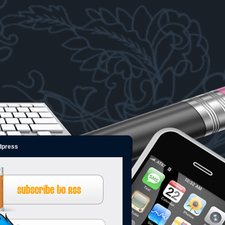
dpress