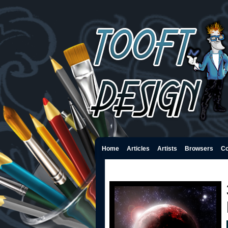
Home
Articles
Artists
Browsers
Co