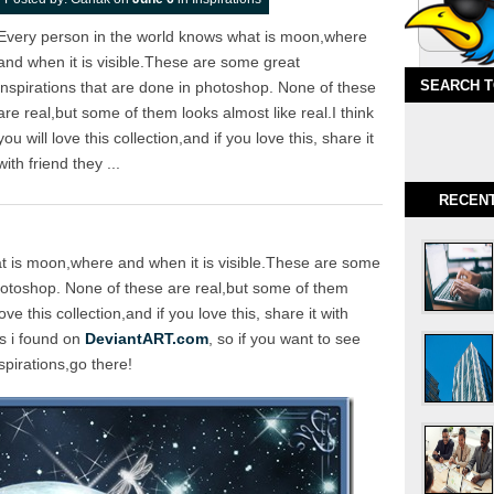
Every person in the world knows what is moon,where
and when it is visible.These are some great
SEARCH 
inspirations that are done in photoshop. None of these
are real,but some of them looks almost like real.I think
you will love this collection,and if you love this, share it
with friend they ...
RECEN
t is moon,where and when it is visible.These are some
photoshop. None of these are real,but some of them
love this collection,and if you love this, share it with
es i found on
DeviantART.com
, so if you want to see
pirations,go there!