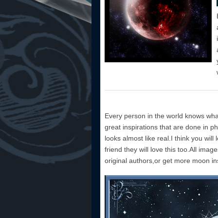
Every person in the world knows wha
great inspirations that are done in 
looks almost like real.I think you will 
friend they will love this too.All imag
original authors,or get more moon ins