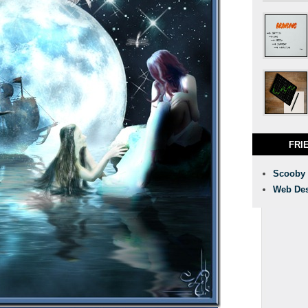
FRI
Scooby
Web Des