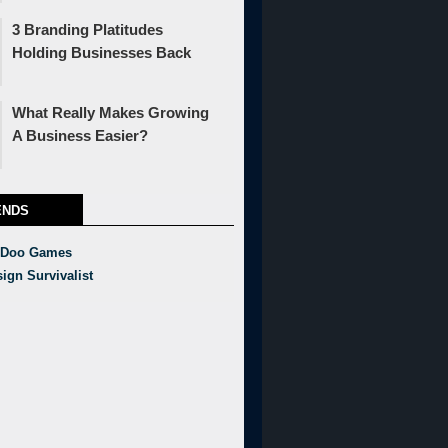
3 Branding Platitudes
Holding Businesses Back
What Really Makes Growing
A Business Easier?
ENDS
 Doo Games
ign Survivalist