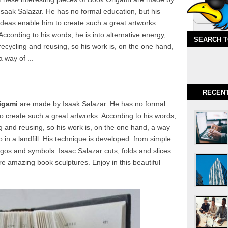
Isaak Salazar. He has no formal education, but his
ideas enable him to create such a great artworks.
According to his words, he is into alternative energy,
SEARCH 
recycling and reusing, so his work is, on the one hand,
a way of ...
RECEN
igami
are made by Isaak Salazar. He has no formal
o create such a great artworks. According to his words,
ing and reusing, so his work is, on the one hand, a way
 in a landfill. His technique is developed from simple
ogos and symbols. Isaac Salazar cuts, folds and slices
e amazing book sculptures. Enjoy in this beautiful