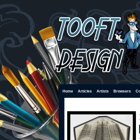
Home
Articles
Artists
Browsers
Co