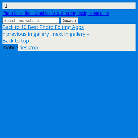
Photo Collection - Graphics Arts, Amazing Designs and more
Back to 10 Best Photo Editing Apps
« previous in gallery
next in gallery »
Back to top
mobile
desktop